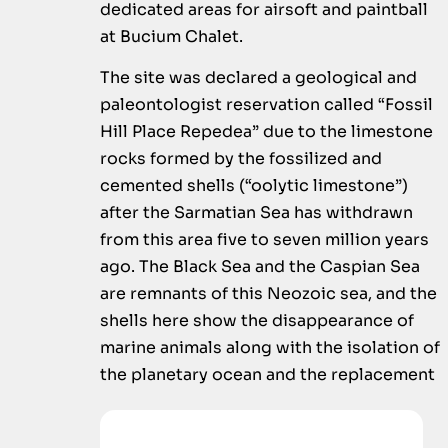
dedicated areas for airsoft and paintball
at Bucium Chalet.
The site was declared a geological and
paleontologist reservation called “Fossil
Hill Place Repedea” due to the limestone
rocks formed by the fossilized and
cemented shells (“oolytic limestone”)
after the Sarmatian Sea has withdrawn
from this area five to seven million years
ago. The Black Sea and the Caspian Sea
are remnants of this Neozoic sea, and the
shells here show the disappearance of
marine animals along with the isolation of
the planetary ocean and the replacement