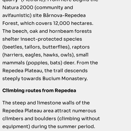
Natura 2000 (community and
avifaunistic) site Bârnova-Repedea
Forest, which covers 12,000 hectares.
The beech, oak and hornbeam forests
shelter insect-protected species
(beetles, tailors, butterflies), raptors
(harriers, eagles, hawks, owls), small
mammals (poppies, bats) deer. From the
Repedea Plateau, the trail descends
steeply towards Bucium Monastery.
Climbing routes from Repedea
The steep and limestone walls of the
Repedea Plateau area attract numerous
climbers and boulders (climbing without
equipment) during the summer period.