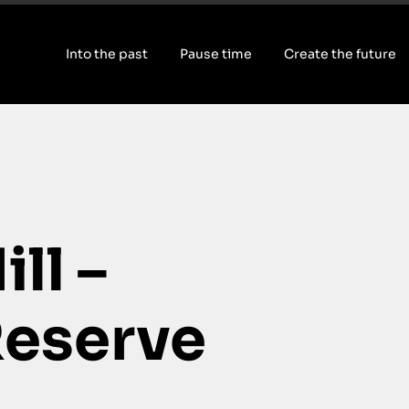
Into the past
Pause time
Create the future
ll –
eserve