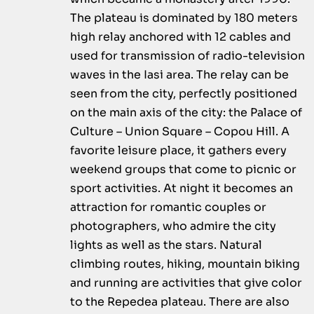
The plateau is dominated by 180 meters
high relay anchored with 12 cables and
used for transmission of radio-television
waves in the Iasi area. The relay can be
seen from the city, perfectly positioned
on the main axis of the city: the Palace of
Culture – Union Square – Copou Hill. A
favorite leisure place, it gathers every
weekend groups that come to picnic or
sport activities. At night it becomes an
attraction for romantic couples or
photographers, who admire the city
lights as well as the stars. Natural
climbing routes, hiking, mountain biking
and running are activities that give color
to the Repedea plateau. There are also