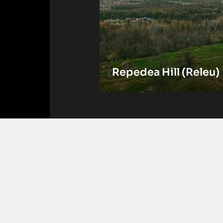
Repedea Hill (Releu)