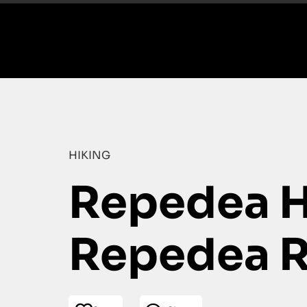
HIKING
Repedea Hi
Repedea R