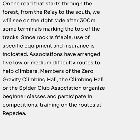
On the road that starts through the
forest, from the Relay to the south, we
will see on the right side after 300m
some terminals marking the top of the
tracks. Since rock is friable, use of
specific equipment and insurance is
indicated. Associations have arranged
five low or medium difficulty routes to
help climbers. Members of the Zero
Gravity Climbing Hall, the Climbing Hall
or the Spider Club Association organize
beginner classes and participate in
competitions, training on the routes at
Repedea.