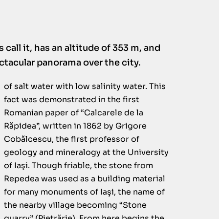
s call it, has an altitude of 353 m, and
ectacular panorama over the city.
of salt water with low salinity water. This
fact was demonstrated in the first
Romanian paper of “Calcarele de la
Răpidea”, written in 1862 by Grigore
Cobălcescu, the first professor of
geology and mineralogy at the University
of Iaşi. Though friable, the stone from
Repedea was used as a building material
for many monuments of Iaşi, the name of
the nearby village becoming “Stone
quarry” (Pietrărie). From here begins the