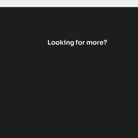
Looking for more?