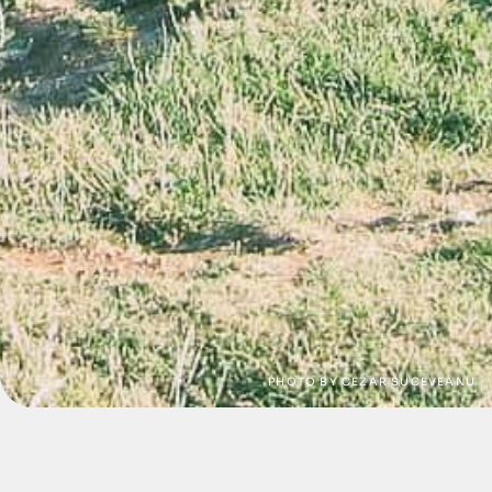
PHOTO BY CEZAR SUCEVEANU