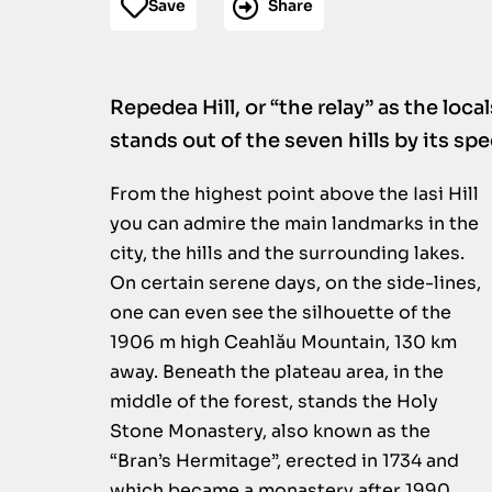
Save
Share
Repedea Hill, or “the relay” as the local
stands out of the seven hills by its sp
From the highest point above the Iasi Hill
you can admire the main landmarks in the
city, the hills and the surrounding lakes.
On certain serene days, on the side-lines,
one can even see the silhouette of the
1906 m high Ceahlău Mountain, 130 km
away. Beneath the plateau area, in the
middle of the forest, stands the Holy
Stone Monastery, also known as the
“Bran’s Hermitage”, erected in 1734 and
which became a monastery after 1990.