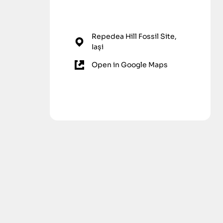
Repedea Hill Fossil Site,
Iași
Open in Google Maps