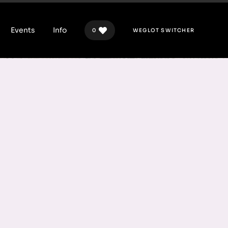
Events
Info
0
WEGLOT SWITCHER