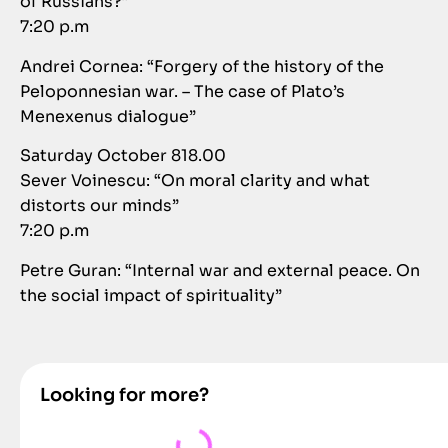
of Russians?”
7:20 p.m
Andrei Cornea: “Forgery of the history of the
Peloponnesian war. – The case of Plato’s
Menexenus dialogue”
Saturday October 818.00
Sever Voinescu: “On moral clarity and what
distorts our minds”
7:20 p.m
Petre Guran: “Internal war and external peace. On
the social impact of spirituality”
Looking for more?