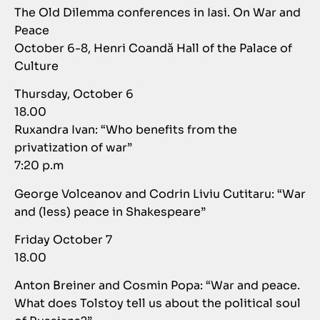
The Old Dilemma conferences in Iasi. On War and
Peace
October 6-8, Henri Coandă Hall of the Palace of
Culture
Thursday, October 6
18.00
Ruxandra Ivan: “Who benefits from the
privatization of war”
7:20 p.m
George Volceanov and Codrin Liviu Cutitaru: “War
and (less) peace in Shakespeare”
Friday October 7
18.00
Anton Breiner and Cosmin Popa: “War and peace.
What does Tolstoy tell us about the political soul