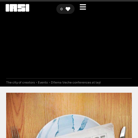
0
The city of creators
Events
Dilema Veche conferences at Iași