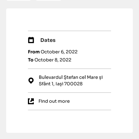
Dates
From
October 6, 2022
To
October 8, 2022
Bulevardul Ștefan cel Mare și
Sfânt 1, Iași 700028
Find out more