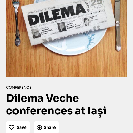
CONFERENCE
Dilema Veche
conferences at Iași
Save
Share